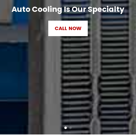
Auto Cooling Is Our Specialty
CALL NOW