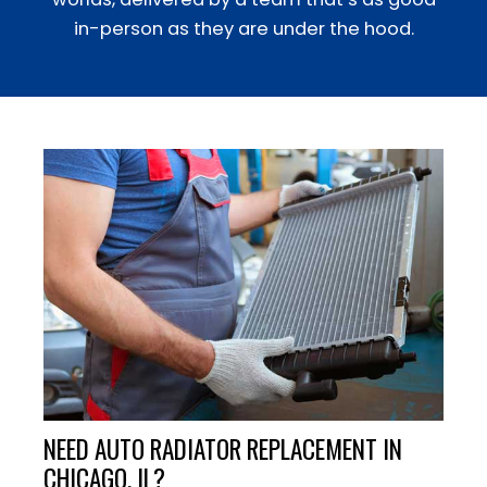
in-person as they are under the hood.
NEED AUTO RADIATOR REPLACEMENT IN
CHICAGO, IL?