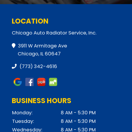
LOCATION
Chicago Auto Radiator Service, Inc.
3911 W Armitage Ave
Chicago, IL 60647
(773) 342-4616
BUSINESS HOURS
Monday:
8 AM - 5:30 PM
Tuesday:
8 AM - 5:30 PM
Wednesday:
8 AM - 5:30 PM