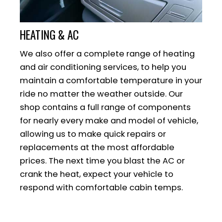
HEATING & AC
We also offer a complete range of heating
and air conditioning services, to help you
maintain a comfortable temperature in your
ride no matter the weather outside. Our
shop contains a full range of components
for nearly every make and model of vehicle,
allowing us to make quick repairs or
replacements at the most affordable
prices. The next time you blast the AC or
crank the heat, expect your vehicle to
respond with comfortable cabin temps.