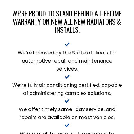
WE’RE PROUD TO STAND BEHIND A LIFETIME
WARRANTY ON NEW ALL NEW RADIATORS &
INSTALLS.
We’re licensed by the State of Illinois for
automotive repair and maintenance
services.
We’re fully air conditioning certified, capable
of administering complex solutions.
We offer timely same-day service, and
repairs are available on most vehicles.
We carry all types of auto radiators, to