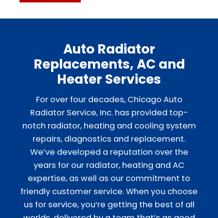
Auto Radiator
Replacements, AC and
Heater Services
For over four decades, Chicago Auto
Radiator Service, Inc. has provided top-
notch radiator, heating and cooling system
repairs, diagnostics and replacement.
We’ve developed a reputation over the
years for our radiator, heating and AC
expertise, as well as our commitment to
friendly customer service. When you choose
us for service, you’re getting the best of all
worlds, delivered by a team that’s as good