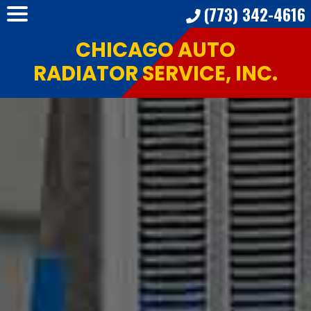
(773) 342-4616
CHICAGO AUTO
RADIATOR SERVICE, INC.