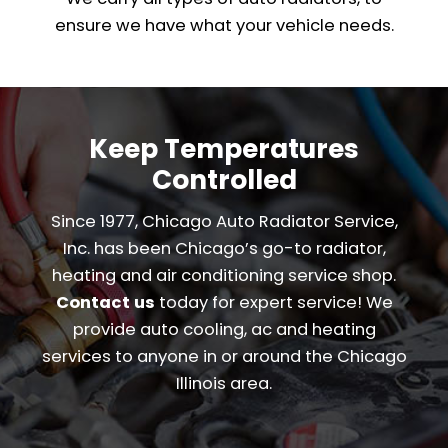
ensure we have what your vehicle needs.
Keep Temperatures
Controlled
Since 1977, Chicago Auto Radiator Service,
Inc. has been Chicago’s go-to radiator,
heating and air conditioning service shop.
Contact us
today for expert service! We
provide auto cooling, ac and heating
services to anyone in or around the Chicago
Illinois area.