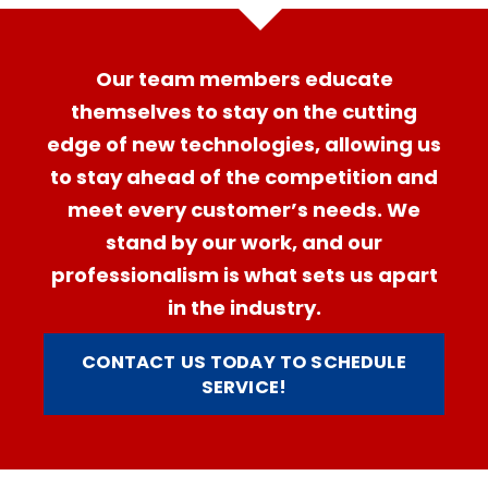
Our team members educate
themselves to stay on the cutting
edge of new technologies, allowing us
to stay ahead of the competition and
meet every customer’s needs. We
stand by our work, and our
professionalism is what sets us apart
in the industry.
CONTACT US TODAY TO SCHEDULE
SERVICE!