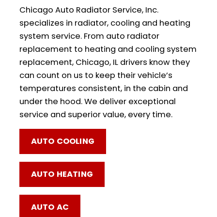
Chicago Auto Radiator Service, Inc.
specializes in radiator, cooling and heating
system service. From auto radiator
replacement to heating and cooling system
replacement, Chicago, IL drivers know they
can count on us to keep their vehicle’s
temperatures consistent, in the cabin and
under the hood. We deliver exceptional
service and superior value, every time.
AUTO COOLING
AUTO HEATING
AUTO AC