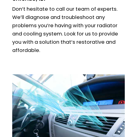
Don’t hesitate to call our team of experts.
We’ll diagnose and troubleshoot any
problems you’re having with your radiator
and cooling system. Look for us to provide
you with a solution that’s restorative and
affordable.