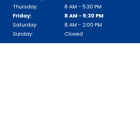
Thursday:
8 AM - 5:30 PM
Friday:
8 AM - 5:30 PM
Saturday:
8 AM - 2:00 PM
Sunday:
Closed
OUR SERVICES
AUTO COOLING
AUTO HEATING
AUTO AC