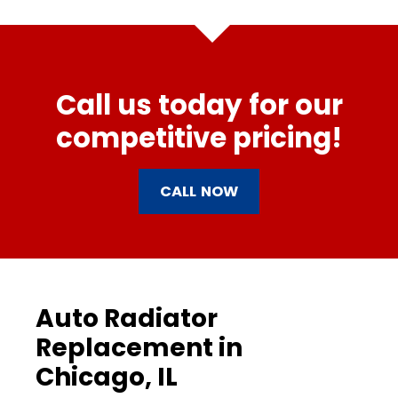
Call us today for our
competitive pricing!
CALL NOW
Auto Radiator
Replacement in
Chicago, IL